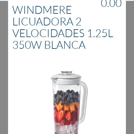
0.00
WINDMERE
LICUADORA 2
VELOCIDADES 1.25L
350W BLANCA