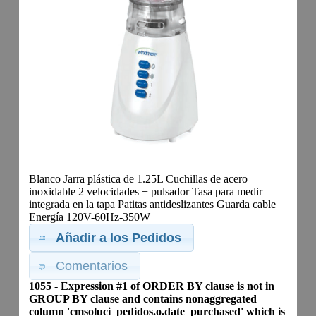
Blanco Jarra plástica de 1.25L Cuchillas de acero
inoxidable 2 velocidades + pulsador Tasa para medir
integrada en la tapa Patitas antideslizantes Guarda cable
Energía 120V-60Hz-350W
Añadir a los Pedidos
Comentarios
1055 - Expression #1 of ORDER BY clause is not in
GROUP BY clause and contains nonaggregated
column 'cmsoluci_pedidos.o.date_purchased' which is