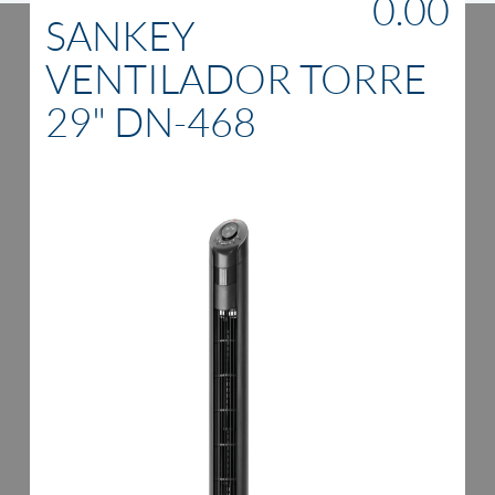
0.00
SANKEY
VENTILADOR TORRE
29" DN-468