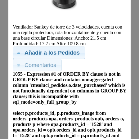
Ventilador Sankey de torre de 3 velocidades, cuenta con
una rejilla protectora, rota horizontalmente y cuenta con
una base circular Dimensiones: Ancho: 21.5 cm
Profundidad: 17.7 cm Alto: 109.8 cm
Añadir a los Pedidos
Comentarios
1055 - Expression #1 of ORDER BY clause is not in
GROUP BY clause and contains nonaggregated
column 'cmsoluci_pedidos.o.date_purchased' which is
not functionally dependent on columns in GROUP BY
clause; this is incompatible with
sql_mode=only_full_group_by
select p.products_id, p.products_image from
orders_products opa, orders_products opb, orders o,
products p where opa.products_id = '1528' and
opa.orders_id = opb.orders_id and opb.products_id
!= '1528' and opb.products_id = p.products_id and